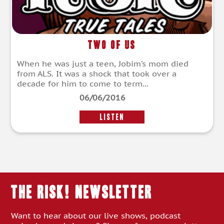
Two of Us
When he was just a teen, Jobim’s mom died
from ALS. It was a shock that took over a
decade for him to come to term...
06/06/2016
LISTEN
THE RISK! Newsletter
Want to hear about our live shows, podcast