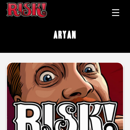
Aryan