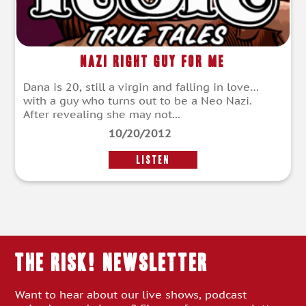
Nazi Right Guy For Me
Dana is 20, still a virgin and falling in love…
with a guy who turns out to be a Neo Nazi.
After revealing she may not...
10/20/2012
LISTEN
THE RISK! Newsletter
Want to hear about our live shows, podcast