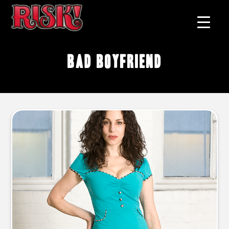
bad boyfriend