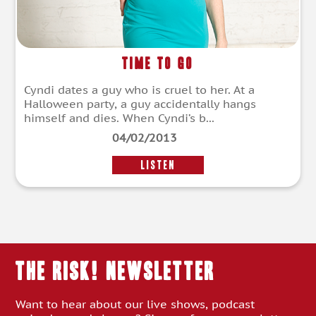
Time to Go
Cyndi dates a guy who is cruel to her. At a
Halloween party, a guy accidentally hangs
himself and dies. When Cyndi’s b...
04/02/2013
LISTEN
THE RISK! Newsletter
Want to hear about our live shows, podcast