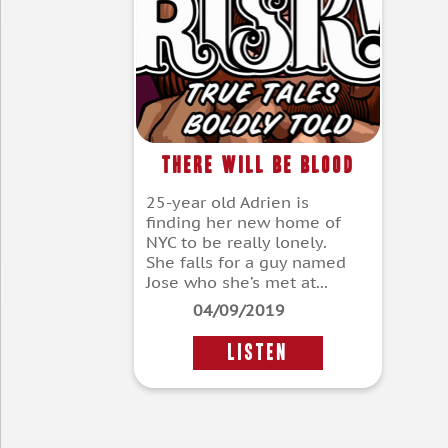
There Will Be Blood
25-year old Adrien is
finding her new home of
NYC to be really lonely.
She falls for a guy named
Jose who she’s met at...
04/09/2019
LISTEN