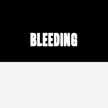
bleeding