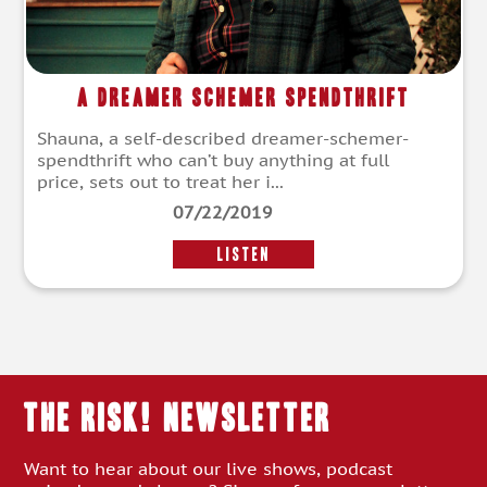
A Dreamer Schemer Spendthrift
Shauna, a self-described dreamer-schemer-
spendthrift who can’t buy anything at full
price, sets out to treat her i...
07/22/2019
LISTEN
THE RISK! Newsletter
Want to hear about our live shows, podcast