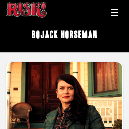
BoJack Horseman