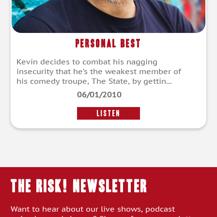
Personal Best
Kevin decides to combat his nagging
insecurity that he’s the weakest member of
his comedy troupe, The State, by gettin...
06/01/2010
LISTEN
THE RISK! Newsletter
Want to hear about our live shows, podcast