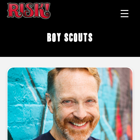
Boy Scouts