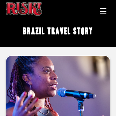
Brazil travel story