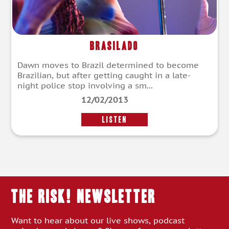
Brasilado
Dawn moves to Brazil determined to become
Brazilian, but after getting caught in a late-
night police stop involving a sm...
12/02/2013
LISTEN
THE RISK! Newsletter
Want to hear about our live shows, podcast