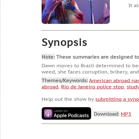
It a
Synopsis
Note:
These summaries are designed to he
Dawn moves to Brazil determined to beco
weed, she faces corruption, bribery, an
Themes/Keywords:
American abroad nar
abroad
,
Rio de Janeiro police stop
,
stud
Help out the show by
submitting a syno
Download:
MP3