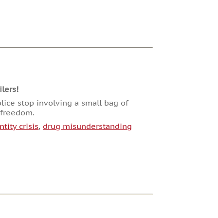
lers!
lice stop involving a small bag of
n freedom.
ntity crisis
,
drug misunderstanding