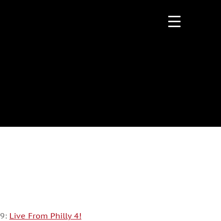
09:
Live From Philly 4!