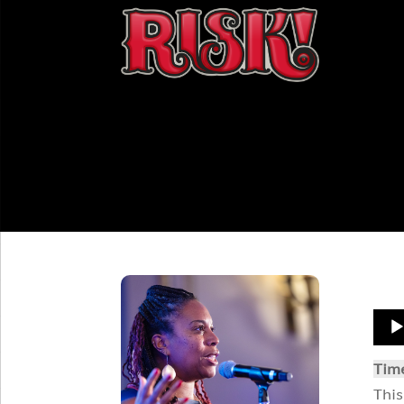
Aud
Play
Tim
This