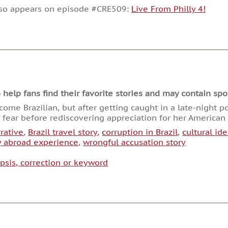
decrease
lso appears on episode #CRE509:
Live From Philly 4!
volume.
lp fans find their favorite stories and may contain spoi
me Brazilian, but after getting caught in a late-night po
d fear before rediscovering appreciation for her America
rative
,
Brazil travel story
,
corruption in Brazil
,
cultural ide
y abroad experience
,
wrongful accusation story
psis, correction or keyword