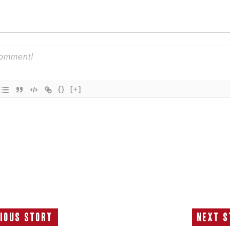
{}
[+]
ious Story
Next S
Previous
N