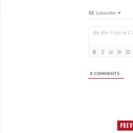
Subscribe
0
COMMENTS
Prev