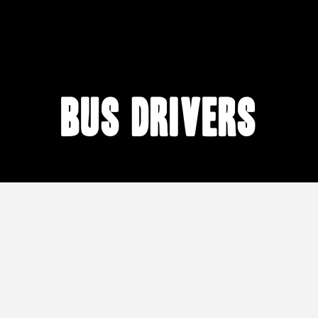
bus drivers