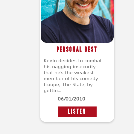
Personal Best
Kevin decides to combat
his nagging insecurity
that he’s the weakest
member of his comedy
troupe, The State, by
gettin...
06/01/2010
LISTEN