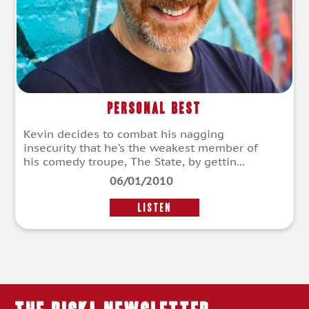
Personal Best
Kevin decides to combat his nagging
insecurity that he’s the weakest member of
his comedy troupe, The State, by gettin...
06/01/2010
LISTEN