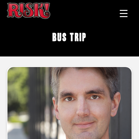
bus trip