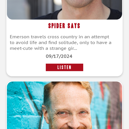
Spider Says
Emerson travels cross country in an attempt
to avoid life and find solitude, only to have a
meet-cute with a strange gir...
09/17/2024
LISTEN