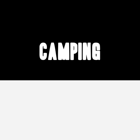
camping