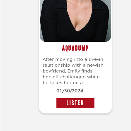
Aquadump
After moving into a live-in
relationship with a newish
boyfriend, Emily finds
herself challenged when
he takes her on a ...
01/30/2024
LISTEN