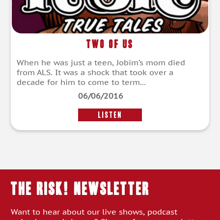
Two of Us
When he was just a teen, Jobim’s mom died
from ALS. It was a shock that took over a
decade for him to come to term...
06/06/2016
LISTEN
THE RISK! Newsletter
Want to hear about our live shows, podcast