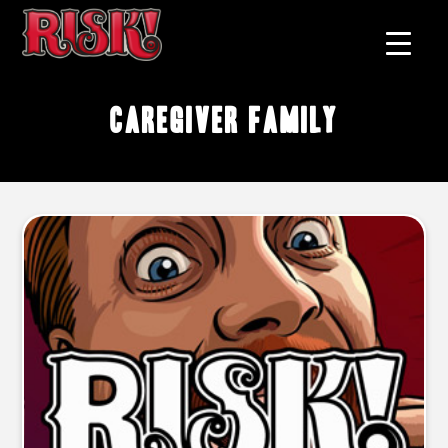
caregiver family