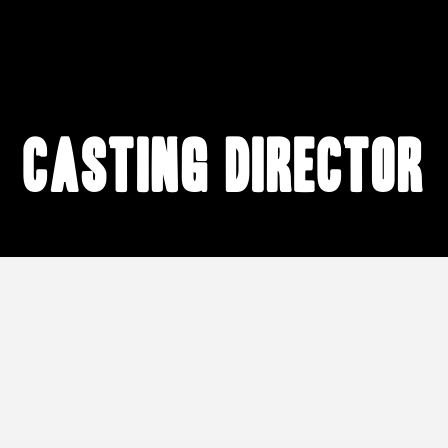
casting director