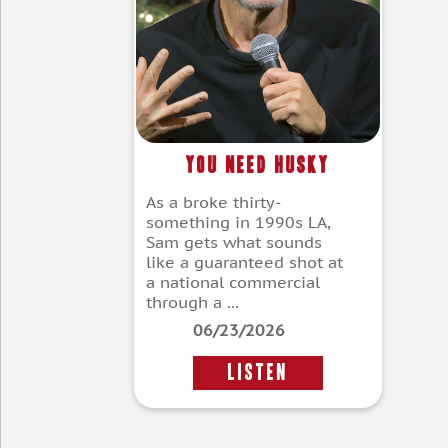
You Need Husky
As a broke thirty-
something in 1990s LA,
Sam gets what sounds
like a guaranteed shot at
a national commercial
through a ...
06/23/2026
LISTEN