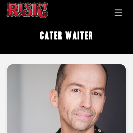
cater waiter