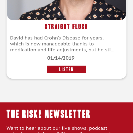
Straight Flush
David has had Crohn’s Disease for years,
which is now manageable thanks to
medication and life adjustments, but he sti...
01/14/2019
LISTEN
THE RISK! Newsletter
Want to hear about our live shows, podcast