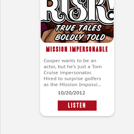
Mission Impersonable
Cooper wants to be an
actor, but he’s just a Tom
Cruise impersonator.
Hired to surprise golfers
as the Mission Impossi...
10/20/2012
LISTEN