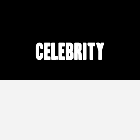
celebrity