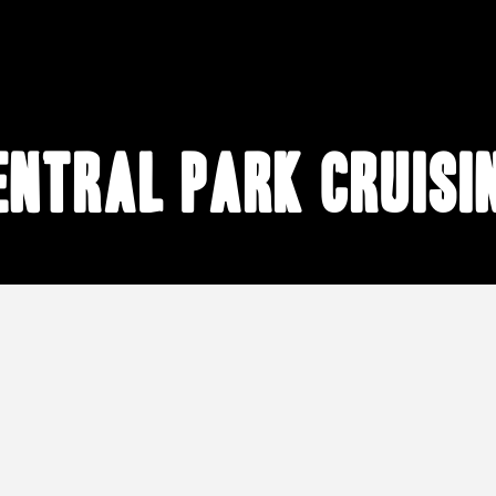
entral Park cruisi