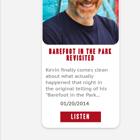
Barefoot In The Park
Revisited
Kevin finally comes clean
about what actually
happened that night in
the original telling of his
“Barefoot in the Park...
01/20/2014
LISTEN