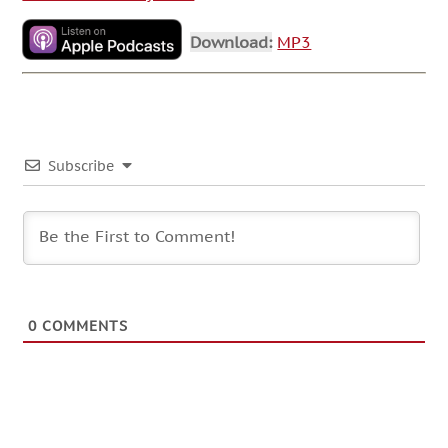
Download:
MP3
Subscribe
0
COMMENTS