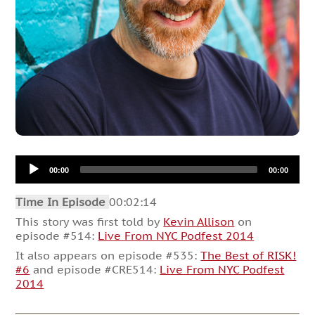
Audio
00:00
00:00
Player
Time In Episode
00:02:14
This story was first told by
Kevin Allison
on
episode #514:
Live From NYC Podfest 2014
It also appears on episode #535:
The Best of RISK!
#6
and episode #CRE514:
Live From NYC Podfest
2014