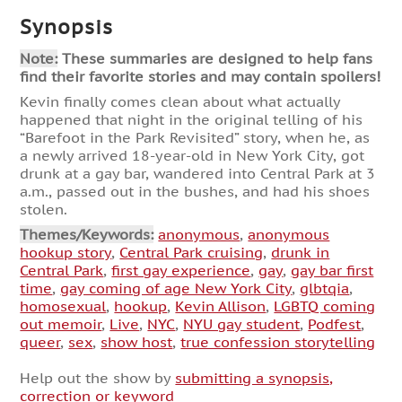
Synopsis
Note:
These summaries are designed to help fans
find their favorite stories and may contain spoilers!
Kevin finally comes clean about what actually
happened that night in the original telling of his
“Barefoot in the Park Revisited” story, when he, as
a newly arrived 18-year-old in New York City, got
drunk at a gay bar, wandered into Central Park at 3
a.m., passed out in the bushes, and had his shoes
stolen.
Themes/Keywords:
anonymous
,
anonymous
hookup story
,
Central Park cruising
,
drunk in
Central Park
,
first gay experience
,
gay
,
gay bar first
time
,
gay coming of age New York City
,
glbtqia
,
homosexual
,
hookup
,
Kevin Allison
,
LGBTQ coming
out memoir
,
Live
,
NYC
,
NYU gay student
,
Podfest
,
queer
,
sex
,
show host
,
true confession storytelling
Help out the show by
submitting a synopsis,
correction or keyword