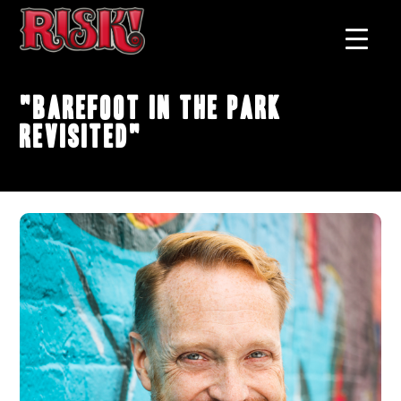
"Barefoot In The Park
Revisited"