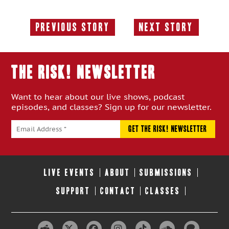
Previous Story
Next Story
Previous
Next
Story:
Story:
THE RISK! Newsletter
Want to hear about our live shows, podcast
episodes, and classes? Sign up for our newsletter.
LIVE EVENTS
ABOUT
SUBMISSIONS
SUPPORT
CONTACT
CLASSES