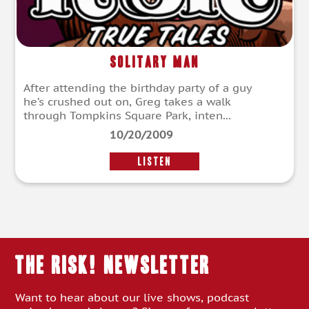
Solitary Man
After attending the birthday party of a guy
he’s crushed out on, Greg takes a walk
through Tompkins Square Park, inten...
10/20/2009
LISTEN
THE RISK! Newsletter
Want to hear about our live shows, podcast