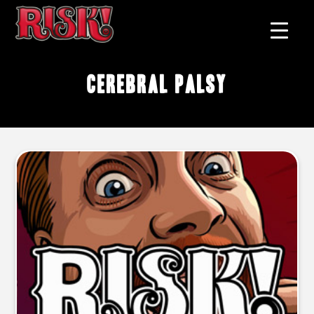
cerebral palsy