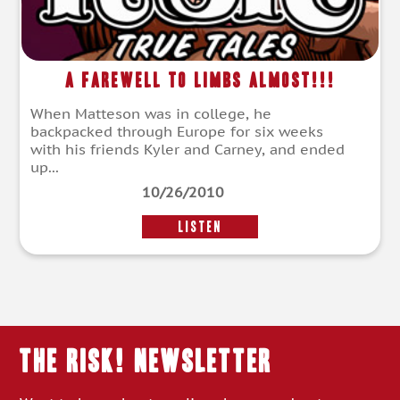
A Farewell To Limbs Almost!!!
When Matteson was in college, he
backpacked through Europe for six weeks
with his friends Kyler and Carney, and ended
up...
10/26/2010
LISTEN
THE RISK! Newsletter