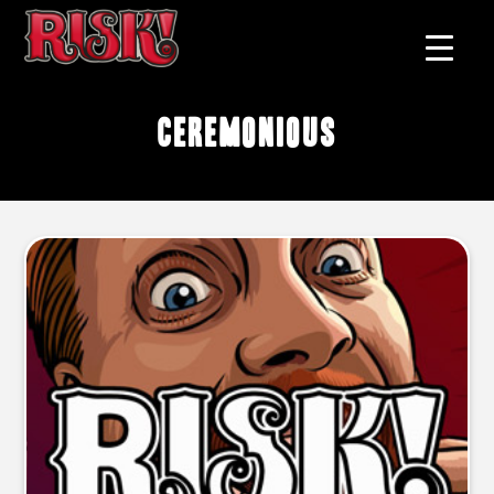
ceremonious