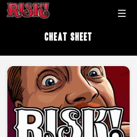
cheat sheet