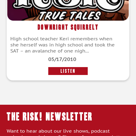
Downright Squirrely
High school teacher Keri remembers when
she herself was in high school and took the
SAT – an avalanche of one nigh...
05/17/2010
LISTEN
THE RISK! Newsletter
Want to hear about our live shows, podcast