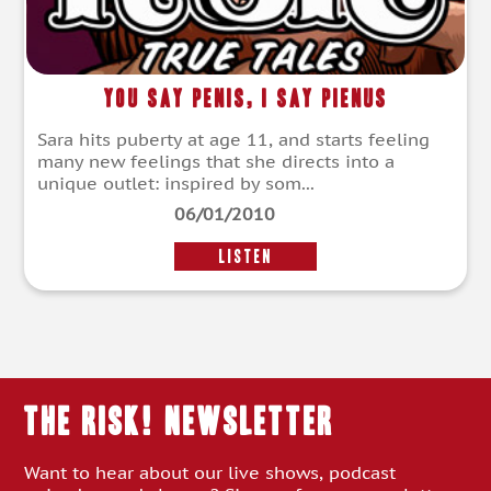
You Say Penis, I Say Pienus
Sara hits puberty at age 11, and starts feeling
many new feelings that she directs into a
unique outlet: inspired by som...
06/01/2010
LISTEN
THE RISK! Newsletter
Want to hear about our live shows, podcast