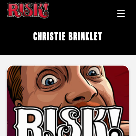
Christie Brinkley