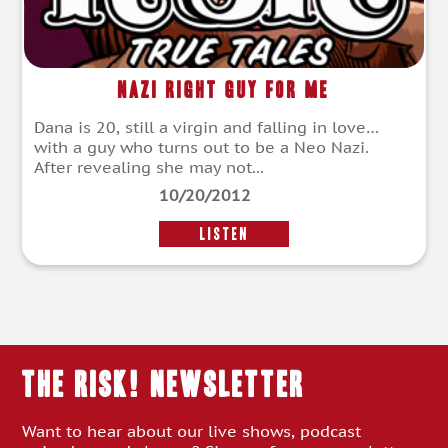
Nazi Right Guy For Me
Dana is 20, still a virgin and falling in love…
with a guy who turns out to be a Neo Nazi.
After revealing she may not...
10/20/2012
LISTEN
THE RISK! Newsletter
Want to hear about our live shows, podcast