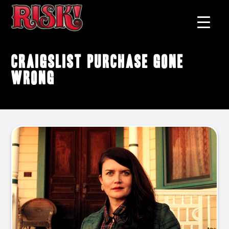
Craigslist purchase gone
wrong