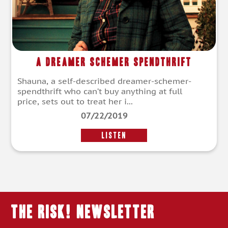
A Dreamer Schemer Spendthrift
Shauna, a self-described dreamer-schemer-
spendthrift who can’t buy anything at full
price, sets out to treat her i...
07/22/2019
LISTEN
THE RISK! Newsletter