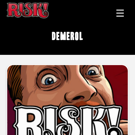
Demerol