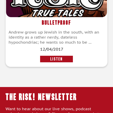
Bulletproof
Andrew grows up Jewish in the south, with an
identity as a rather nerdy, dateless
hypochondriac; he wants so much to be ...
12/04/2017
LISTEN
THE RISK! Newsletter
Want to hear about our live shows, podcast