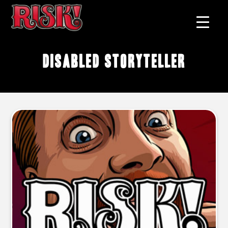
disabled storyteller