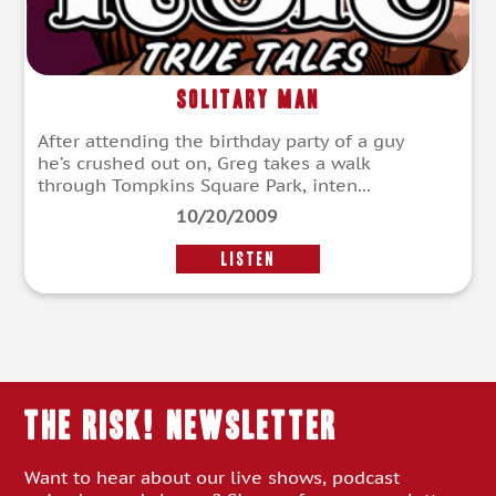
Solitary Man
After attending the birthday party of a guy
he’s crushed out on, Greg takes a walk
through Tompkins Square Park, inten...
10/20/2009
LISTEN
THE RISK! Newsletter
Want to hear about our live shows, podcast