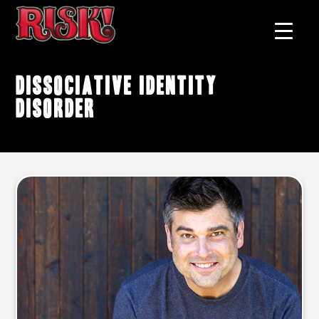
Dissociative Identity
Disorder