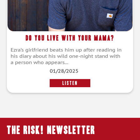
Do You Live With Your Mama?
Ezra’s girlfriend beats him up after reading in
his diary about his wild one-night stand with
a person who appears...
01/28/2025
LISTEN
THE RISK! Newsletter