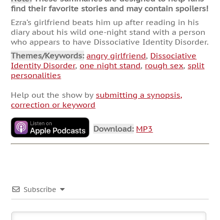
find their favorite stories and may contain spoilers!
Ezra’s girlfriend beats him up after reading in his
diary about his wild one-night stand with a person
who appears to have Dissociative Identity Disorder.
Themes/Keywords:
angry girlfriend
,
Dissociative
Identity Disorder
,
one night stand
,
rough sex
,
split
personalities
Help out the show by
submitting a synopsis,
correction or keyword
Download:
MP3
Subscribe