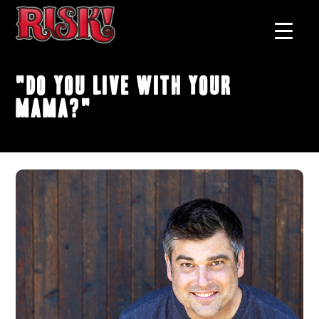
"Do You Live With Your
Mama?"