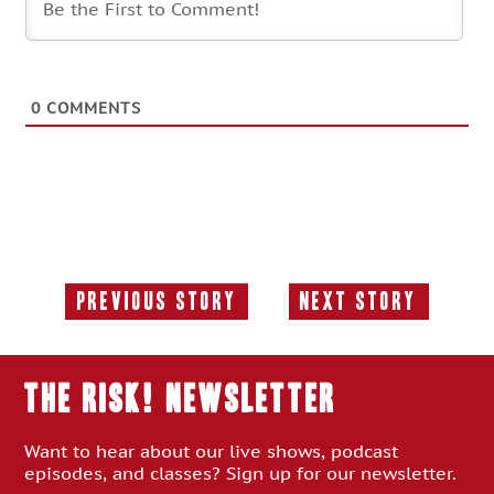
0
COMMENTS
Previous Story
Next Story
Previous
Next
Story:
Story:
THE RISK! Newsletter
Want to hear about our live shows, podcast
episodes, and classes? Sign up for our newsletter.