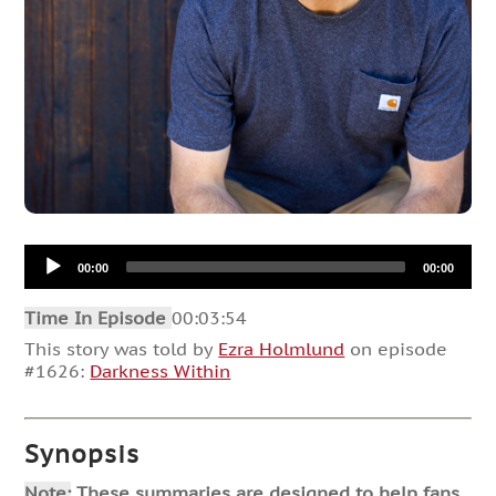
Audio
00:00
00:00
Player
Time In Episode
00:03:54
This story was told by
Ezra Holmlund
on episode
#1626:
Darkness Within
Synopsis
Note:
These summaries are designed to help fans