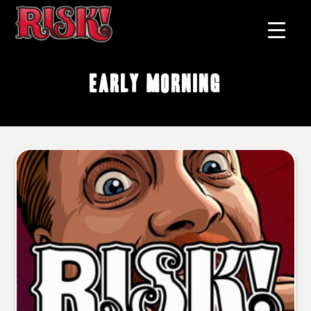
early morning