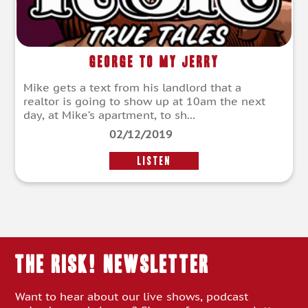
George To My Jerry
Mike gets a text from his landlord that a
realtor is going to show up at 10am the next
day, at Mike’s apartment, to sh...
02/12/2019
LISTEN
THE RISK! Newsletter
Want to hear about our live shows, podcast