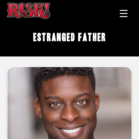
estranged father