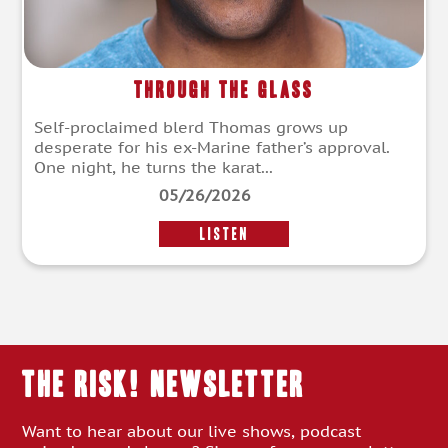
Through the Glass
Self-proclaimed blerd Thomas grows up
desperate for his ex-Marine father’s approval.
One night, he turns the karat...
05/26/2026
LISTEN
THE RISK! Newsletter
Want to hear about our live shows, podcast