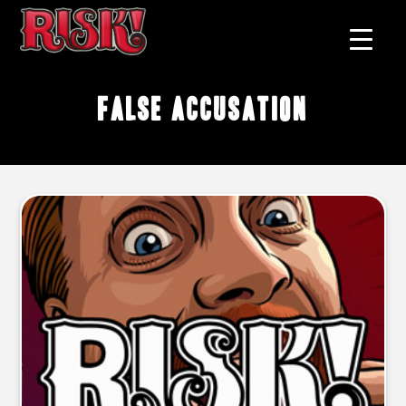
false accusation