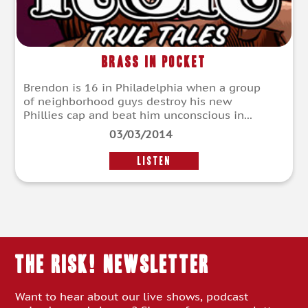
Brass In Pocket
Brendon is 16 in Philadelphia when a group
of neighborhood guys destroy his new
Phillies cap and beat him unconscious in...
03/03/2014
LISTEN
THE RISK! Newsletter
Want to hear about our live shows, podcast