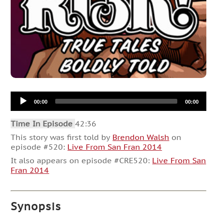
Audio
00:00
00:00
Player
Time In Episode
42:36
This story was first told by
Brendon Walsh
on
episode #520:
Live From San Fran 2014
It also appears on episode #CRE520:
Live From San
Fran 2014
Synopsis