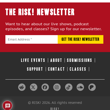
THE RISK! Newsletter
Want to hear about our live shows, podcast
episodes, and classes? Sign up for our newsletter.
LIVE EVENTS
ABOUT
SUBMISSIONS
SUPPORT
CONTACT
CLASSES
© RISK! 2026. All rights reserved
RISK!