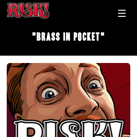
"Brass In Pocket"