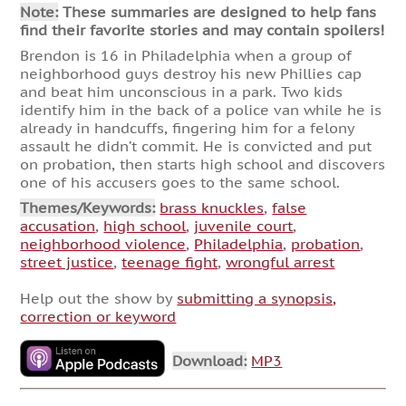
Note:
These summaries are designed to help fans
find their favorite stories and may contain spoilers!
Brendon is 16 in Philadelphia when a group of
neighborhood guys destroy his new Phillies cap
and beat him unconscious in a park. Two kids
identify him in the back of a police van while he is
already in handcuffs, fingering him for a felony
assault he didn’t commit. He is convicted and put
on probation, then starts high school and discovers
one of his accusers goes to the same school.
Themes/Keywords:
brass knuckles
,
false
accusation
,
high school
,
juvenile court
,
neighborhood violence
,
Philadelphia
,
probation
,
street justice
,
teenage fight
,
wrongful arrest
Help out the show by
submitting a synopsis,
correction or keyword
Download:
MP3