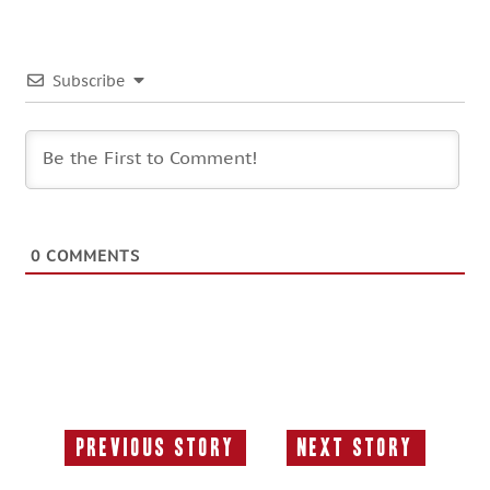
Subscribe
0
COMMENTS
Previous Story
Next Story
Previous
Next
Story:
Story: