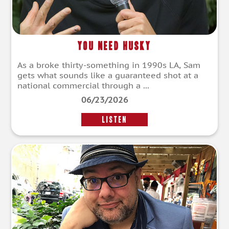
You Need Husky
As a broke thirty-something in 1990s LA, Sam
gets what sounds like a guaranteed shot at a
national commercial through a ...
06/23/2026
LISTEN