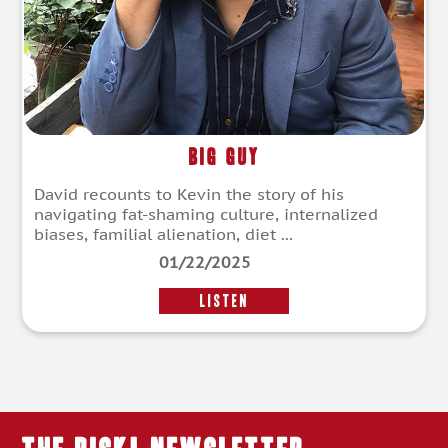
Big Guy
David recounts to Kevin the story of his
navigating fat-shaming culture, internalized
biases, familial alienation, diet ...
01/22/2025
LISTEN