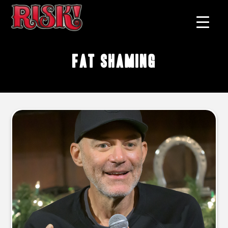
fat shaming