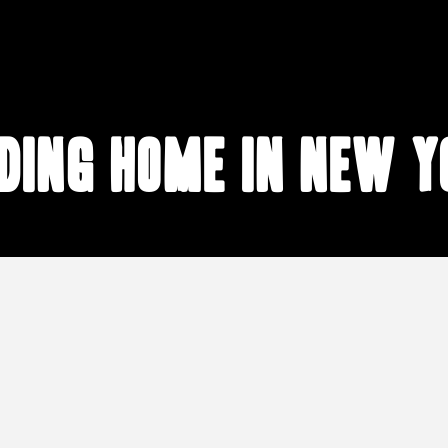
nding home in New Y