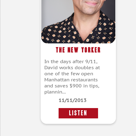
The New Yorker
In the days after 9/11,
David works doubles at
one of the few open
Manhattan restaurants
and saves $900 in tips,
plannin...
11/11/2013
LISTEN