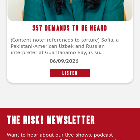
357 Demands To Be Heard
(Content note: references to torture) Sofia, a
Pakistani-American Uzbek and Russian
interpreter at Guantanamo Bay, is su...
06/09/2026
LISTEN
THE RISK! Newsletter
Want to hear about our live shows, podcast