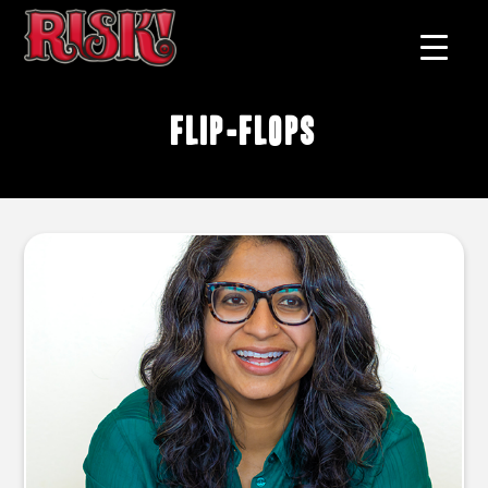
flip-flops