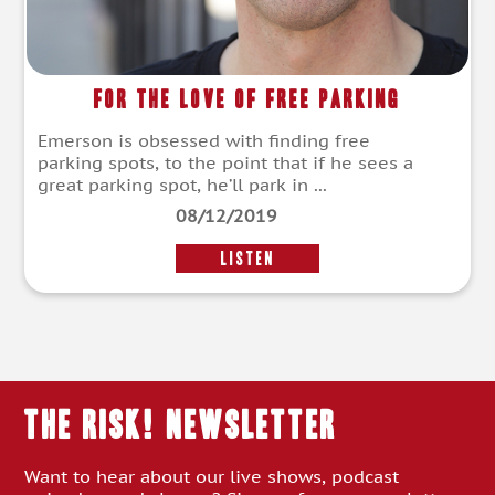
For The Love of Free Parking
Emerson is obsessed with finding free
parking spots, to the point that if he sees a
great parking spot, he’ll park in ...
08/12/2019
LISTEN
THE RISK! Newsletter
Want to hear about our live shows, podcast