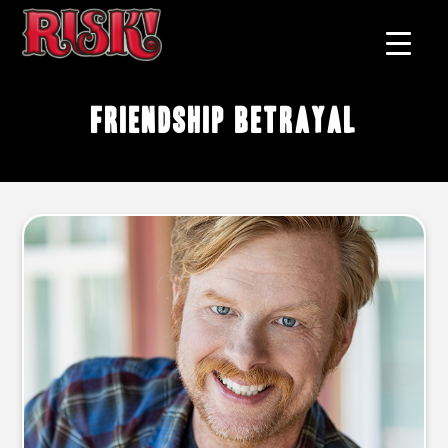
friendship betrayal