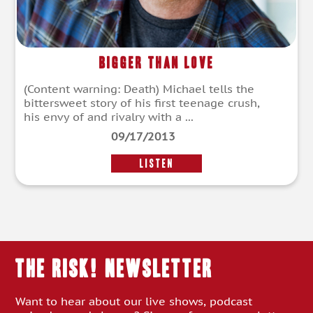
Bigger Than Love
(Content warning: Death) Michael tells the
bittersweet story of his first teenage crush,
his envy of and rivalry with a ...
09/17/2013
LISTEN
THE RISK! Newsletter
Want to hear about our live shows, podcast