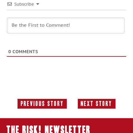
Subscribe
0
COMMENTS
Previous Story
Next Story
Previous
Next
Story:
Story:
THE RISK! Newsletter