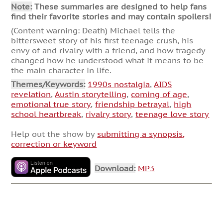
Note:
These summaries are designed to help fans
find their favorite stories and may contain spoilers!
(Content warning: Death) Michael tells the
bittersweet story of his first teenage crush, his
envy of and rivalry with a friend, and how tragedy
changed how he understood what it means to be
the main character in life.
Themes/Keywords:
1990s nostalgia
,
AIDS
revelation
,
Austin storytelling
,
coming of age
,
emotional true story
,
friendship betrayal
,
high
school heartbreak
,
rivalry story
,
teenage love story
Help out the show by
submitting a synopsis,
correction or keyword
Download:
MP3