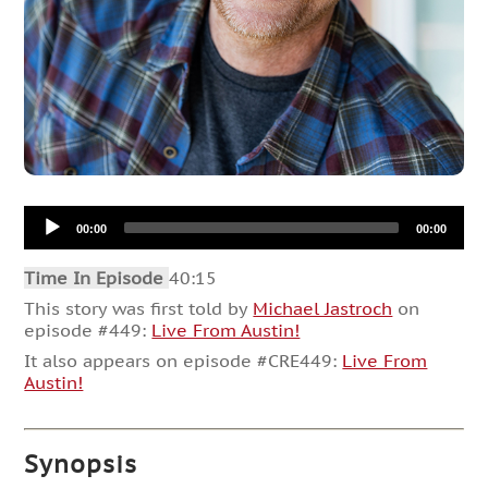
Audio
00:00
00:00
Player
Time In Episode
40:15
This story was first told by
Michael Jastroch
on
episode #449:
Live From Austin!
It also appears on episode #CRE449:
Live From
Austin!
Synopsis