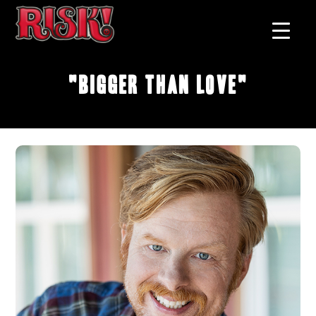
"Bigger Than Love"