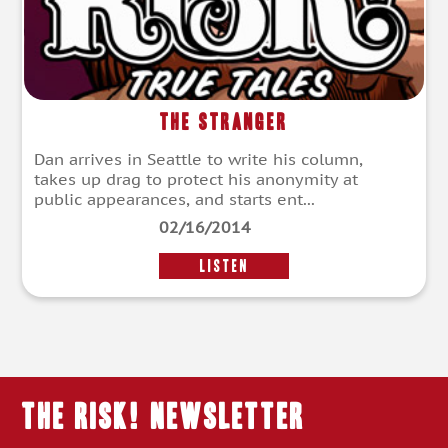
The Stranger
Dan arrives in Seattle to write his column,
takes up drag to protect his anonymity at
public appearances, and starts ent...
02/16/2014
LISTEN
THE RISK! Newsletter