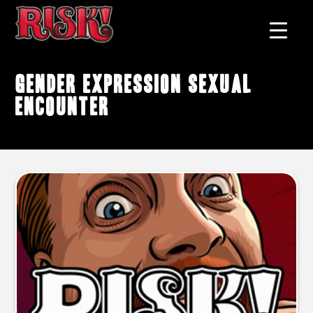
gender expression sexual
encounter