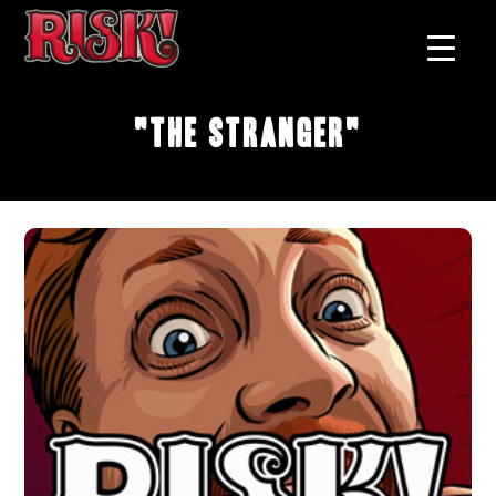
"The Stranger"