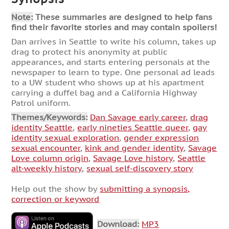
Note:
These summaries are designed to help fans
find their favorite stories and may contain spoilers!
Dan arrives in Seattle to write his column, takes up
drag to protect his anonymity at public
appearances, and starts entering personals at the
newspaper to learn to type. One personal ad leads
to a UW student who shows up at his apartment
carrying a duffel bag and a California Highway
Patrol uniform.
Themes/Keywords:
Dan Savage early career
,
drag
identity Seattle
,
early nineties Seattle queer
,
gay
identity sexual exploration
,
gender expression
sexual encounter
,
kink and gender identity
,
Savage
Love column origin
,
Savage Love history
,
Seattle
alt-weekly history
,
sexual self-discovery story
Help out the show by
submitting a synopsis,
correction or keyword
Download:
MP3