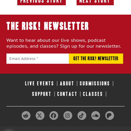
Previous Story
Next Story
Previous
Next
Story:
Story:
THE RISK! Newsletter
Want to hear about our live shows, podcast
episodes, and classes? Sign up for our newsletter.
LIVE EVENTS
ABOUT
SUBMISSIONS
SUPPORT
CONTACT
CLASSES