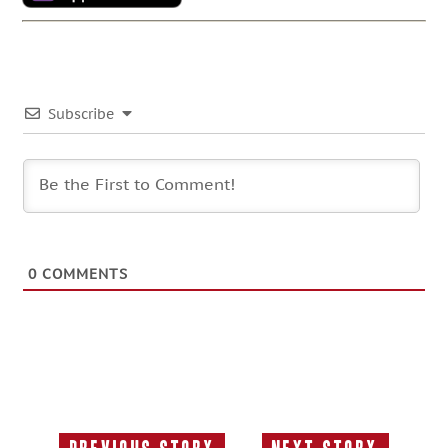
Subscribe
0
COMMENTS