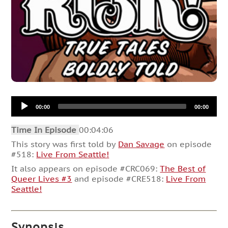
Audio
00:00
00:00
Player
Time In Episode
00:04:06
This story was first told by
Dan Savage
on episode
#518:
Live From Seattle!
It also appears on episode #CRC069:
The Best of
Queer Lives #3
and episode #CRE518:
Live From
Seattle!
Synopsis