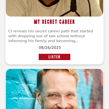
My Secret Career
CJ reveals his secret career path that started
with dropping out of law school without
informing his family and becoming...
08/26/2025
LISTEN