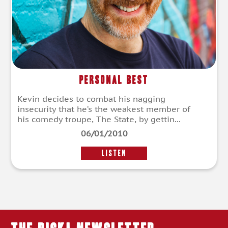
Personal Best
Kevin decides to combat his nagging
insecurity that he’s the weakest member of
his comedy troupe, The State, by gettin...
06/01/2010
LISTEN