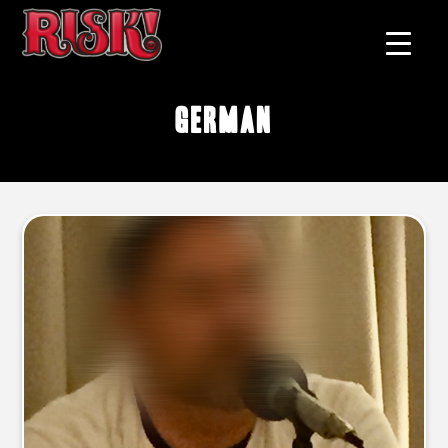
German