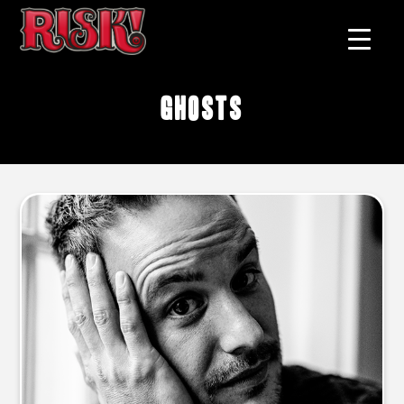
ghosts