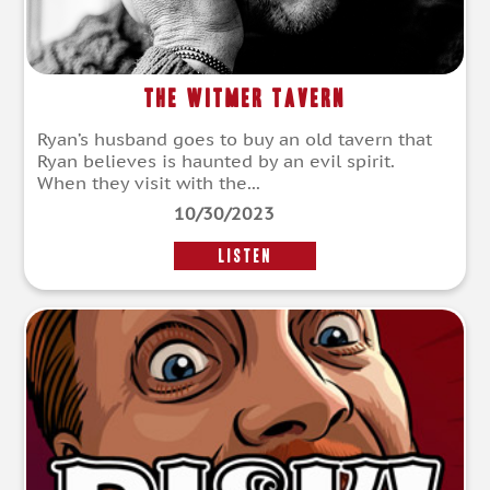
The Witmer Tavern
Ryan’s husband goes to buy an old tavern that
Ryan believes is haunted by an evil spirit.
When they visit with the...
10/30/2023
LISTEN