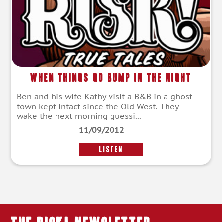
When Things Go Bump in the Night
Ben and his wife Kathy visit a B&B in a ghost
town kept intact since the Old West. They
wake the next morning guessi...
11/09/2012
LISTEN