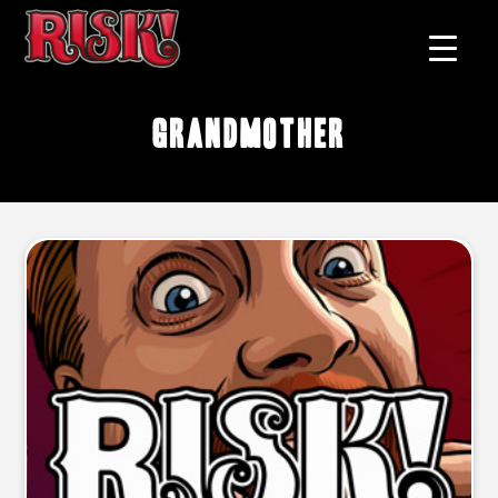
grandmother