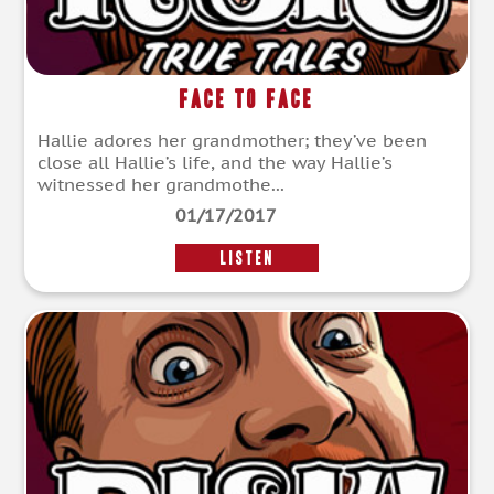
Face to Face
Hallie adores her grandmother; they’ve been
close all Hallie’s life, and the way Hallie’s
witnessed her grandmothe...
01/17/2017
LISTEN