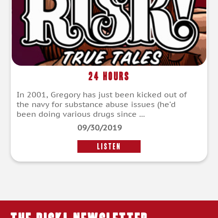
24 Hours
In 2001, Gregory has just been kicked out of
the navy for substance abuse issues (he’d
been doing various drugs since ...
09/30/2019
LISTEN