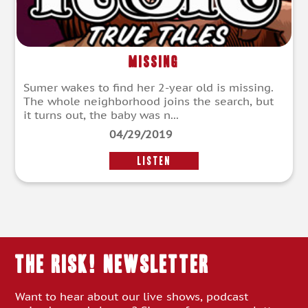
Missing
Sumer wakes to find her 2-year old is missing.
The whole neighborhood joins the search, but
it turns out, the baby was n...
04/29/2019
LISTEN
THE RISK! Newsletter
Want to hear about our live shows, podcast