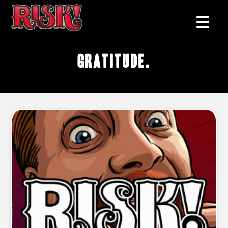
gratitude.