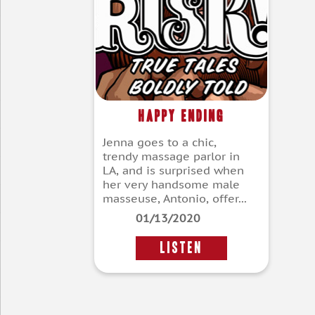
Happy Ending
Jenna goes to a chic,
trendy massage parlor in
LA, and is surprised when
her very handsome male
masseuse, Antonio, offer...
01/13/2020
LISTEN