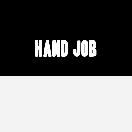
hand job