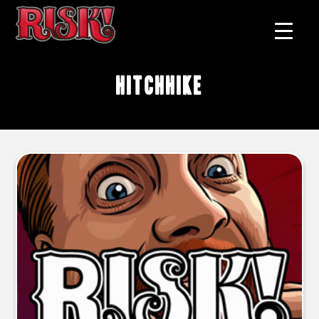
hitchhike