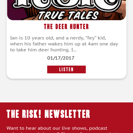
The Deer Hunter
Ian is 10 years old, and a nerdy, “fey” kid,
when his father wakes him up at 4am one day
to take him deer hunting. I...
01/17/2017
LISTEN
THE RISK! Newsletter
Want to hear about our live shows, podcast