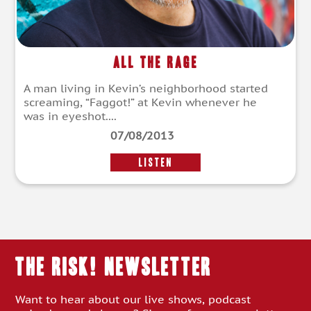
All the Rage
A man living in Kevin’s neighborhood started
screaming, “Faggot!” at Kevin whenever he
was in eyeshot....
07/08/2013
LISTEN
THE RISK! Newsletter
Want to hear about our live shows, podcast