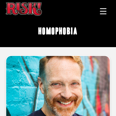
homophobia