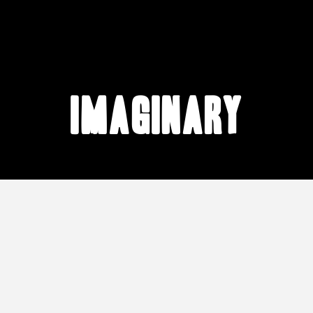
imaginary