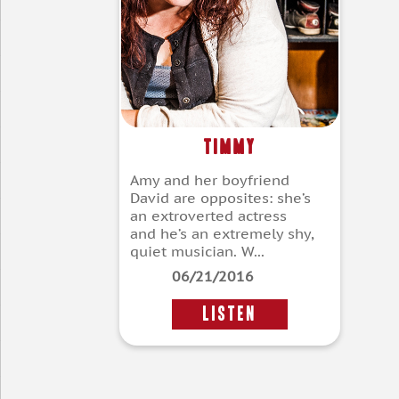
Timmy
Amy and her boyfriend
David are opposites: she’s
an extroverted actress
and he’s an extremely shy,
quiet musician. W...
06/21/2016
LISTEN