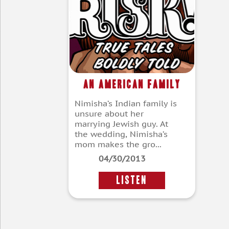
An American Family
Nimisha’s Indian family is
unsure about her
marrying Jewish guy. At
the wedding, Nimisha’s
mom makes the gro...
04/30/2013
LISTEN