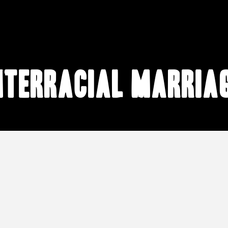
nterracial marria