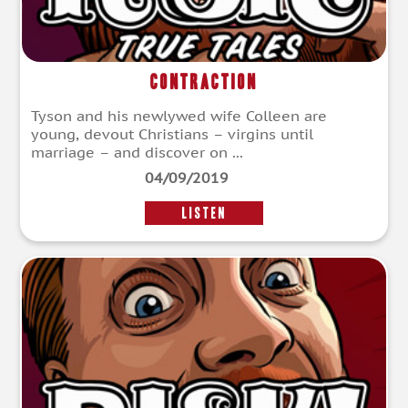
Contraction
Tyson and his newlywed wife Colleen are
young, devout Christians – virgins until
marriage – and discover on ...
04/09/2019
LISTEN