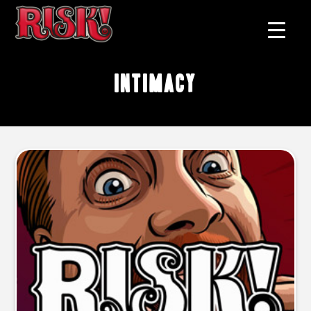
intimacy