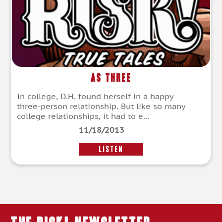
As Three
In college, D.H. found herself in a happy
three-person relationship. But like so many
college relationships, it had to e...
11/18/2013
LISTEN