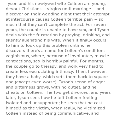
Tyson and his newlywed wife Colleen are young,
devout Christians – virgins until marriage – and
discover on their wedding night that their attempt
at intercourse causes Colleen terrible pain — so
much that they can’t complete the act. For seven
years, the couple is unable to have sex, and Tyson
deals with the frustration by praying, drinking, and
silently alienating his wife. When it finally occurs
to him to look up this problem online, he
discovers there’s a name for Colleen’s condition:
vaginismus, where, because of involuntary muscle
contractions, sex is horribly painful. For months,
the couple go to therapy, and work very hard to
create less excruciating intimacy. Then, however,
they have a baby, which sets them back to square
one (except even worse). Tyson’s sense of anger
and bitterness grows, with no outlet, and he
cheats on Colleen. The two get divorced, and years
later, Tyson sees how he left Colleen feeling
isolated and unsupported; he sees that he cast
himself as the victim, when really, he victimized
Colleen instead of being communicative, and