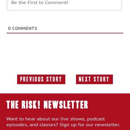
0
COMMENTS
Previous Story
Next Story
Previous
Next
Story:
Story:
THE RISK! Newsletter
Want to hear about our live shows, podcast
episodes, and classes? Sign up for our newsletter.