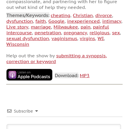
compassionate, and partnering with her to figure
out what kind of help they needed.
Themes/Keywords:
cheating
,
Christian
,
divorce
,
dysfunction
,
faith
,
Google
,
inexperienced
,
intimacy
,
Live story
,
marriage
,
Milwaukee
,
pain
,
painful
intercourse
,
penetration
,
pregnancy
,
religious
,
sex
,
sexual dysfunction
,
vaginismus
,
virgins
,
WI
,
Wisconsin
Help out the show by
submitting a synopsis,
correction or keyword
Download:
MP3
Subscribe