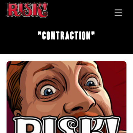
"Contraction"