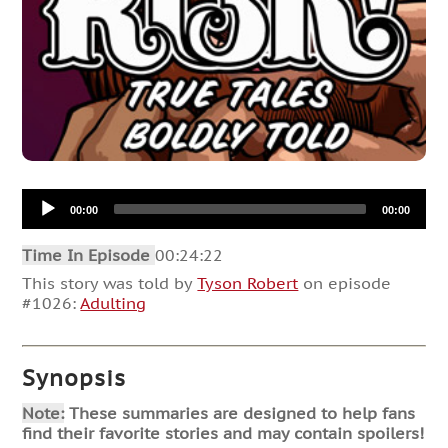
Audio
00:00
00:00
Player
Time In Episode
00:24:22
This story was told by
Tyson Robert
on episode
#1026:
Adulting
Synopsis
Note:
These summaries are designed to help fans
find their favorite stories and may contain spoilers!